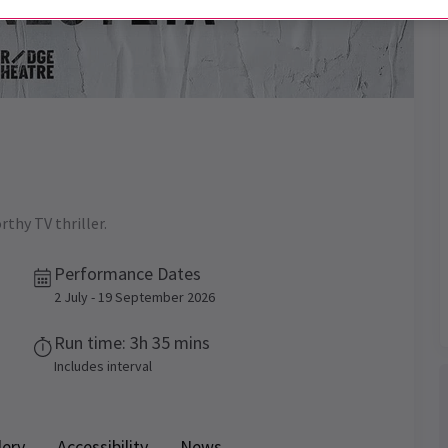
thy TV thriller.
Performance Dates
2 July - 19 September 2026
Run time: 3h 35 mins
Includes interval
lery
Accessibility
News