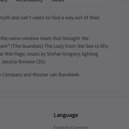
yth and can’t seem to find a way out of their
y the same creative team that brought the
icent” (The Guardian) The Lady from the Sea to life;
er Mel Page, music by Stefan Gregory, lighting
or Jessica Ronane CDG.
re Company and Wouter van Ransbeek.
.
ule
t
Language
ids
English (Current)