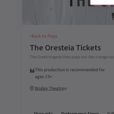
Back to Plays
The Oresteia
Tickets
The Greek tragedy that plays out like a binge-wor
This production is recommended for
ages 15+.
Bridge Theatre
Show info
Performance Times
Gal