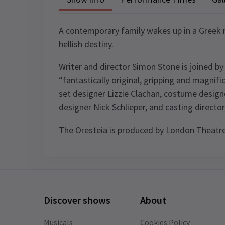
A contemporary family wakes up in a Greek m
hellish destiny.
Writer and director Simon Stone is joined b
“fantastically original, gripping and magnif
set designer Lizzie Clachan, costume design
designer Nick Schlieper, and casting direct
The Oresteia is produced by London Theat
Content
Themes of death and suicide and incest
Performance Sched
Scenes of a sexual nature Strong explici
Discover shows
About
language Depictions of violence, self-
Upcoming Performance Times
harm, blood, vomit and other bodily flu
Musicals
Cookies Policy