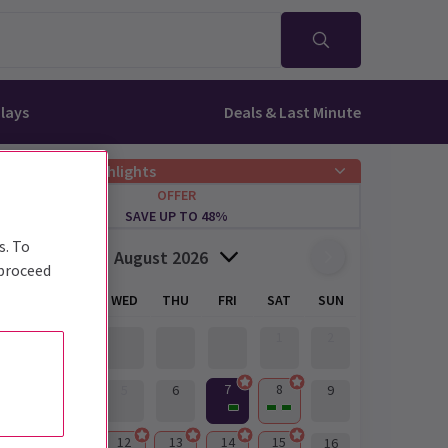
lays
Deals & Last Minute
Offers & Highlights
OFFER
SAVE UP TO 48%
s. To
August 2026
 proceed
MON
TUE
WED
THU
FRI
SAT
SUN
1
2
7
8
3
4
5
6
9
10
11
12
13
14
15
16