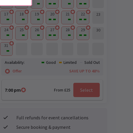
17
18
19
20
21
22
23
24
25
26
27
28
29
30
31
Availability:
Good
Limited
Sold Out
Offer
SAVE UP TO 48%
7:00 pm
Select
From £25
Full refunds for event cancellations
Secure booking & payment