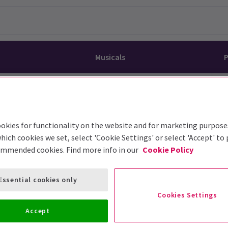
Musicals
P
dy
Christ Superstar
n Rouge!
omedy About Spies
Off West End
rts
ay
om of the Opera
ousetrap
okies for functionality on the website and for marketing purpose
& Ballet
vil Wears Prada
lay That Goes Wrong
hich cookies we set, select 'Cookie Settings' or select 'Accept' to
ommended cookies. Find more info in our
Cookie Policy
 Friendly
omedy About Spies
on King
l A Mockingbird
sive Experiences
a the Musical
d
s for the Prosecution
Essential cookies only
Cookies Settings
Accept