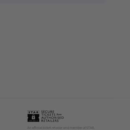
An official ticket retailer and member of STAR,